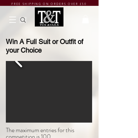
FREE SHIPPING ON ORDERS OVER £50
Win A Full Suit or Outfit of
your Choice
The maximum entries for this
competition is 100