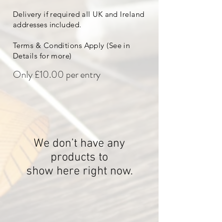
Delivery if required all UK and Ireland
addresses included.
Terms & Conditions Apply (See in
Details for more)
Only £10.00 per entry
We don’t have any
products to
show here right now.