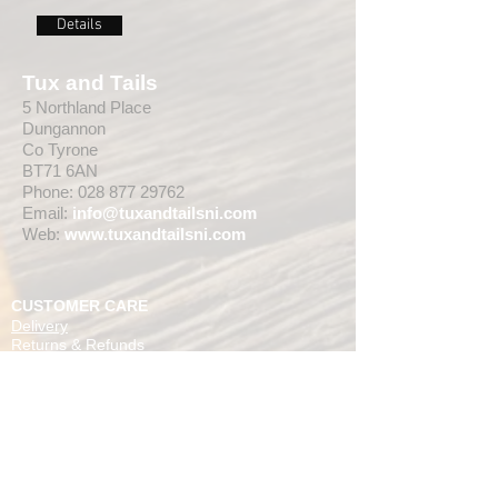
Details
Tux and Tails
5 Northland Place
Dungannon
Co Tyrone
BT71 6AN
Phone:
028 877 29762
Email:
info@tuxandtailsni.com
Web:
www.
tuxandtailsni.com
CUSTOMER CARE
Delivery
Returns & Refunds
Ask A Question
OPENING TIMES
** CURRENTLY WEDDING SUIT
VIEWINGS ARE BY APPOINTMENT ONLY,
WE ARE OPEN FOR WALK INS FOR