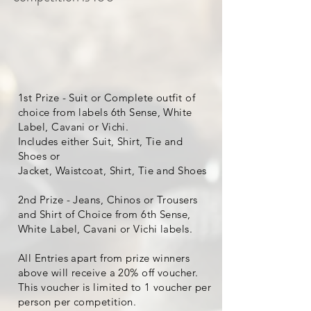
1st Prize - Suit or Complete outfit of
choice from labels 6th Sense, White
Label, Cavani or Vichi.
Includes either Suit, Shirt, Tie and
Shoes or
Jacket, Waistcoat, Shirt, Tie and Shoes
2nd Prize - Jeans, Chinos or Trousers
and Shirt of Choice from 6th Sense,
White Label, Cavani or Vichi labels.
All Entries apart from prize winners
above will receive a 20% off voucher.
This voucher is limited to 1 voucher per
person per competition.