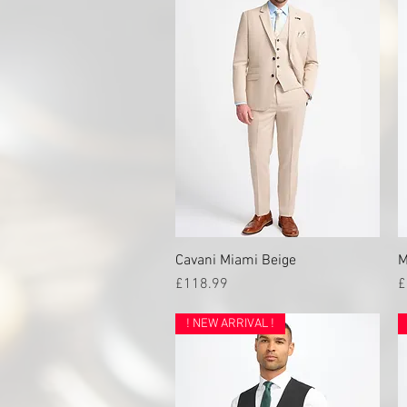
Cavani Miami Beige
Quick View
M
Price
P
£118.99
£
! NEW ARRIVAL !