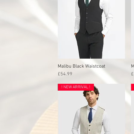
Malibu Black Waistcoat
Quick View
M
Price
P
£54.99
£
! NEW ARRIVAL !