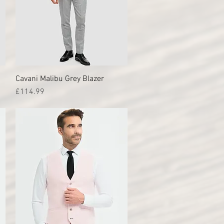
Cavani Malibu Grey Blazer
Quick View
Price
£114.99