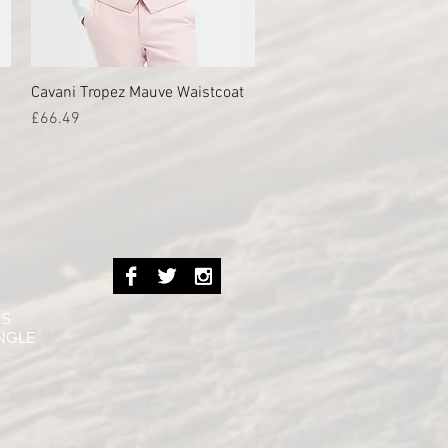
Cavani Tropez Mauve Waistcoat
Quick View
Price
£66.49
NS
INGLE