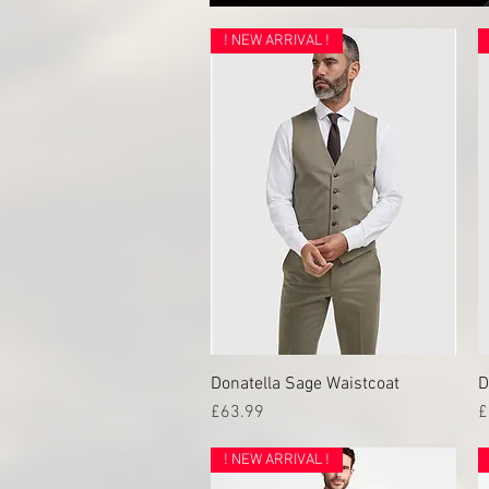
! NEW ARRIVAL !
Donatella Sage Waistcoat
Quick View
D
Price
P
£63.99
£
! NEW ARRIVAL !