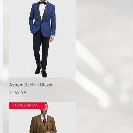
Aspen Electric Blazer
Quick View
Price
£169.99
! NEW ARRIVAL !