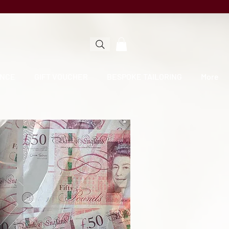
NCE
GIFT VOUCHER
BESPOKE TAILORING
More