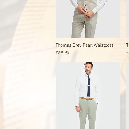
Thomas Grey Pearl Waistcoat
Quick View
T
Price
P
£69.99
£