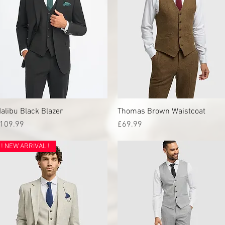
alibu Black Blazer
Quick View
Thomas Brown Waistcoat
Quick View
rice
Price
109.99
£69.99
! NEW ARRIVAL !