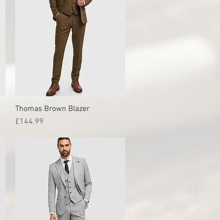
Thomas Brown Blazer
Quick View
Price
£144.99