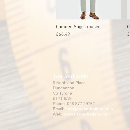
Camden Sage Trouser
Quick View
C
Price
P
£66.49
£
Tux and Tails
5 Northland Place
Dungannon
Co Tyrone
BT71 6AN
Phone: 028 877 29762
Email:
info@tuxandtailsni.com
Web:
www.
tuxandtailsni.com