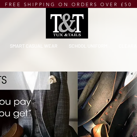
FREE SHIPPING ON ORDERS OVER £50
SMART CASUAL WEAR
SCHOOL UNIFORM
CLEARA