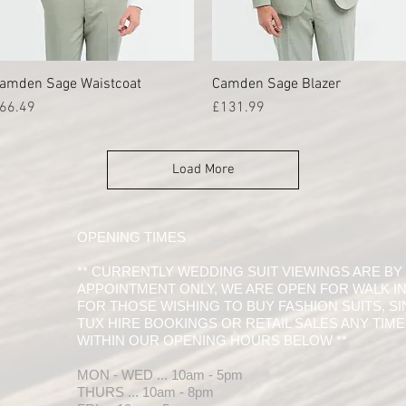
amden Sage Waistcoat
Quick View
Camden Sage Blazer
Quick View
rice
Price
66.49
£131.99
Load More
OPENING TIMES
** CURRENTLY WEDDING SUIT VIEWINGS ARE BY
APPOINTMENT ONLY, WE ARE OPEN FOR WALK I
FOR THOSE WISHING TO BUY FASHION SUITS, S
TUX HIRE BOOKINGS OR RETAIL SALES ANY TIME
WITHIN OUR OPENING HOURS BELOW **
MON - WED ... 10am - 5pm
THURS ... 10am - 8pm