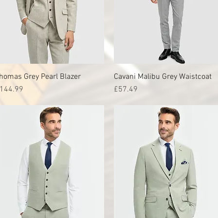
homas Grey Pearl Blazer
Quick View
Cavani Malibu Grey Waistcoat
Quick View
rice
Price
144.99
£57.49