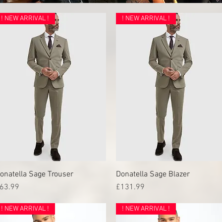
! NEW ARRIVAL !
! NEW ARRIVAL !
onatella Sage Trouser
Quick View
Donatella Sage Blazer
Quick View
rice
Price
63.99
£131.99
! NEW ARRIVAL !
! NEW ARRIVAL !