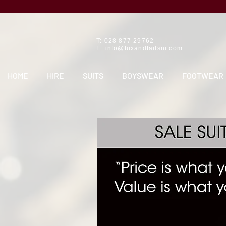
T: 028 877 29762
E:
info@tuxandtailsni.com
HOME
HIRE
SUITS
BOYSWEAR
FOOTWEAR