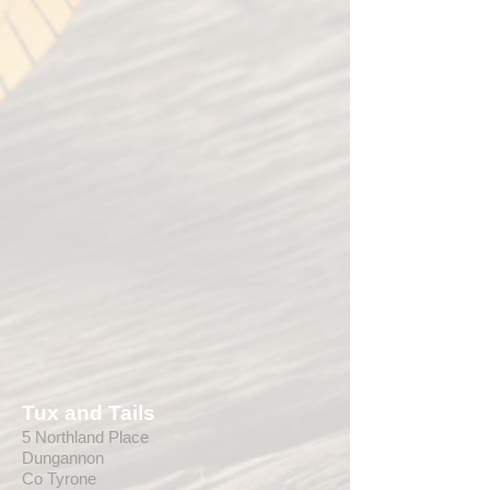
Tux and Tails
5 Northland Place
Dungannon
Co Tyrone