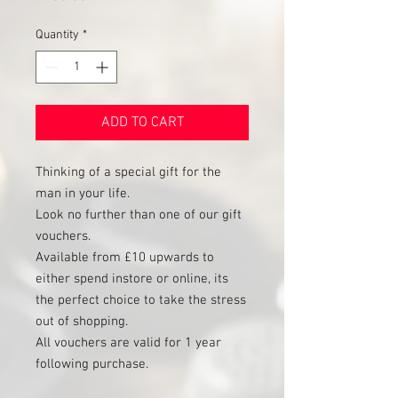
Quantity
*
ADD TO CART
Thinking of a special gift for the
man in your life.
Look no further than one of our gift
vouchers.
Available from £10 upwards to
either spend instore or online, its
the perfect choice to take the stress
out of shopping.
All vouchers are valid for 1 year
following purchase.