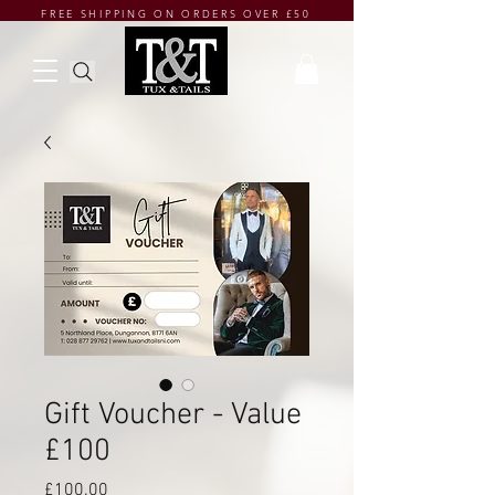
FREE SHIPPING ON ORDERS OVER £50
Gift Voucher - Value
£100
Price
£100.00