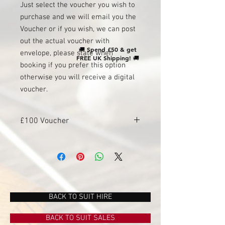
Just select the voucher you wish to
purchase and we will email you the
Voucher or if you wish, we can post
out the actual voucher with
🚚
Spend £50 & get
envelope, please state when
FREE UK Shipping!
🚚
booking if you prefer this option
otherwise you will receive a digital
voucher.
£100 Voucher
To be used instore or online, valid from 1
year from date of purchase.
BACK TO SUIT HIRE
BACK TO SUIT SALES