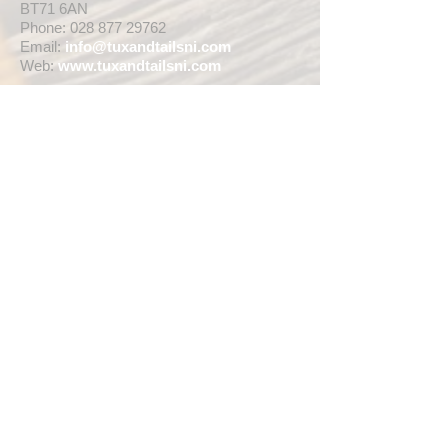
BT71 6AN
Phone:
028 877 29762
Email:
info@tuxandtailsni.com
Web:
www.
tuxandtailsni.com
CUSTOMER CARE
Delivery
Returns & Refunds
Ask A Question
OPENING TIMES
** CURRENTLY WEDDING SUIT
VIEWINGS ARE BY APPOINTMENT ONLY,
WE ARE OPEN FOR WALK INS FOR
THOSE WISHING TO BUY FASHION
SUITS, SINGLE TUX HIRE BOOKINGS OR
RETAIL SALES ANY TIME WITHIN OUR
OPENING HOURS BELOW **
MON - WED ... 10am - 5pm
THURS ... 10am - 8pm
FRI ... 10am - 5pm