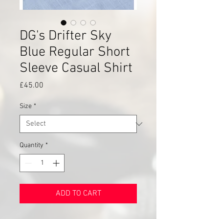
DG's Drifter Sky
Blue Regular Short
Sleeve Casual Shirt
Price
£45.00
Size
*
Quantity
*
ADD TO CART