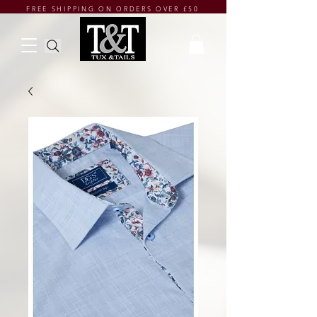
FREE SHIPPING ON ORDERS OVER £50