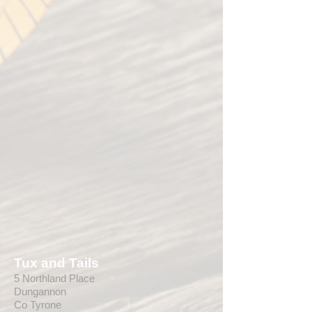
Tux and Tails
5 Northland Place
Dungannon
Co Tyrone