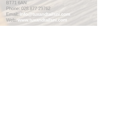
BT71 6AN
Phone:
028 877 29762
Email:
info@tuxandtailsni.com
Web:
www.
tuxandtailsni.com
CUSTOMER CARE
Delivery
Returns & Refunds
Ask A Question
OPENING TIMES
** CURRENTLY WEDDING SUIT
VIEWINGS ARE BY APPOINTMENT ONLY,
WE ARE OPEN FOR WALK INS FOR
THOSE WISHING TO BUY FASHION
SUITS, SINGLE TUX HIRE BOOKINGS OR
RETAIL SALES ANY TIME WITHIN OUR
OPENING HOURS BELOW **
MON - WED ... 10am - 5pm
THURS ... 10am - 8pm
FRI ... 10am - 5pm