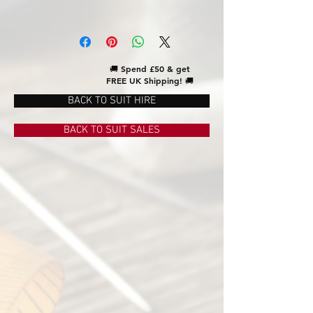
🚚
Spend £50 & get
FREE UK Shipping!
🚚
BACK TO SUIT HIRE
BACK TO SUIT SALES