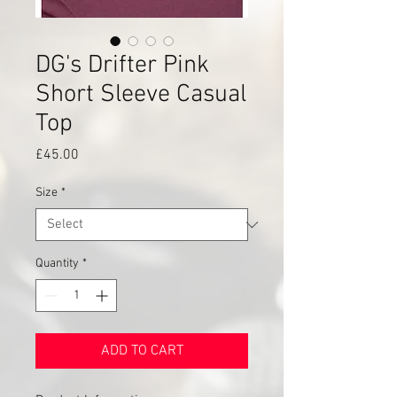
DG's Drifter Pink
Short Sleeve Casual
Top
Price
£45.00
Size
*
Quantity
*
ADD TO CART