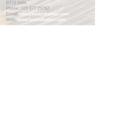
BT71 6AN
Phone:
028 877 29762
Email:
info@tuxandtailsni.com
Web:
www.
tuxandtailsni.com
CUSTOMER CARE
Delivery
Returns & Refunds
Ask A Question
OPENING TIMES
** CURRENTLY WEDDING SUIT
VIEWINGS ARE BY APPOINTMENT ONLY,
WE ARE OPEN FOR WALK INS FOR
THOSE WISHING TO BUY FASHION
SUITS, SINGLE TUX HIRE BOOKINGS OR
RETAIL SALES ANY TIME WITHIN OUR
OPENING HOURS BELOW **
MON - WED ... 10am - 5pm
THURS ... 10am - 8pm
FRI ... 10am - 5pm