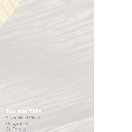
Tux and Tails
5 Northland Place
Dungannon
Co Tyrone