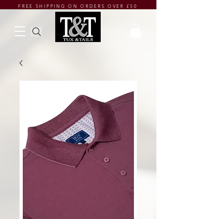
FREE SHIPPING ON ORDERS OVER £50