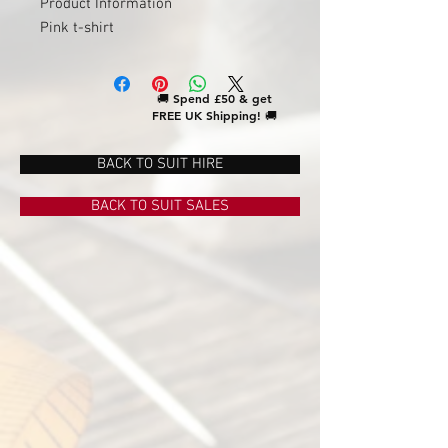
Product Information
Pink t-shirt
🚚
Spend £50 & get
FREE UK Shipping!
🚚
BACK TO SUIT HIRE
BACK TO SUIT SALES