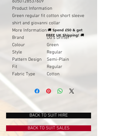
6050128537609
Product Information
Green regular fit cotton short sleeve
shirt and giovanni collar
🚚
Spend £50 & get
More Information
FREE UK Shipping!
🚚
Brand
DG's Drifter
Colour
Green
Style
Regular
Pattern Design
Semi-Plain
Fit
Regular
Fabric Type
Cotton
BACK TO SUIT HIRE
BACK TO SUIT SALES