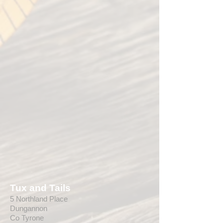
Tux and Tails
5 Northland Place
Dungannon
Co Tyrone