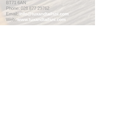
BT71 6AN
Phone:
028 877 29762
Email:
info@tuxandtailsni.com
Web:
www.
tuxandtailsni.com
CUSTOMER CARE
Delivery
Returns & Refunds
Ask A Question
OPENING TIMES
** CURRENTLY WEDDING SUIT
VIEWINGS ARE BY APPOINTMENT ONLY,
WE ARE OPEN FOR WALK INS FOR
THOSE WISHING TO BUY FASHION
SUITS, SINGLE TUX HIRE BOOKINGS OR
RETAIL SALES ANY TIME WITHIN OUR
OPENING HOURS BELOW **
MON - WED ... 10am - 5pm
THURS ... 10am - 8pm
FRI ... 10am - 5pm