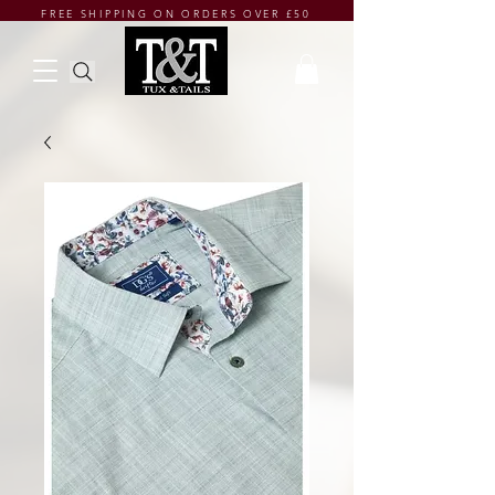
FREE SHIPPING ON ORDERS OVER £50