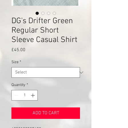
DG's Drifter Green
Regular Short
Sleeve Casual Shirt
Price
£45.00
Size
*
Quantity
*
ADD TO CART