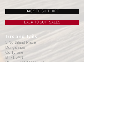
Fitting
Regular Fit
BACK TO SUIT HIRE
Cufflinks
None
BACK TO SUIT SALES
Tux and Tails
5 Northland Place
Dungannon
Co Tyrone
BT71 6AN
Phone:
028 877 29762
Email:
info@tuxandtailsni.com
Web:
www.
tuxandtailsni.com
CUSTOMER CARE
Delivery
Returns & Refunds
Ask A Question
OPENING TIMES