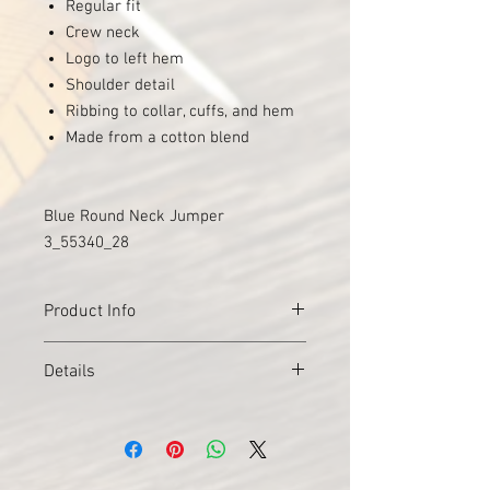
Regular fit
Crew neck
Logo to left hem
Shoulder detail
Ribbing to collar, cuffs, and hem
Made from a cotton blend
Blue Round Neck Jumper
3_55340_28
Product Info
Style
Crewneck Long Sleeve
Details
Jumper
Material
Colour
Navy