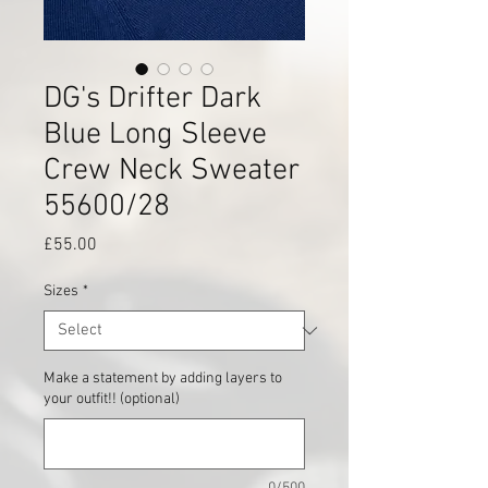
DG's Drifter Dark
Blue Long Sleeve
Crew Neck Sweater
55600/28
Price
£55.00
Sizes
*
Make a statement by adding layers to
your outfit!! (optional)