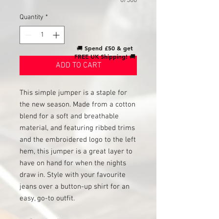
0/500
Quantity
*
🚚
Spend £50 & get
FREE UK Shipping!
🚚
ADD TO CART
This simple jumper is a staple for
the new season. Made from a cotton
blend for a soft and breathable
material, and featuring ribbed trims
and the embroidered logo to the left
hem, this jumper is a great layer to
have on hand for when the nights
draw in. Style with your favourite
jeans over a button-up shirt for an
easy, go-to outfit.