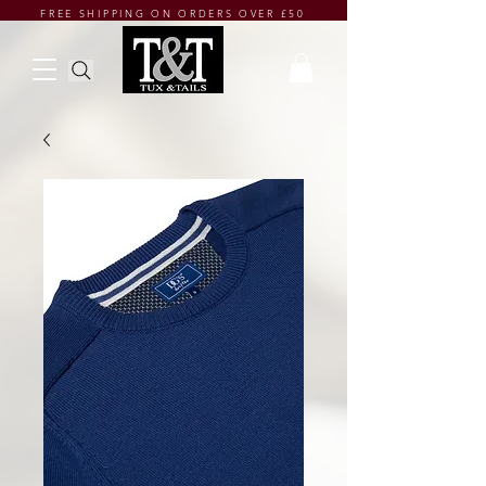
FREE SHIPPING ON ORDERS OVER £50