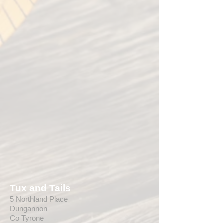
Tux and Tails
5 Northland Place
Dungannon
Co Tyrone