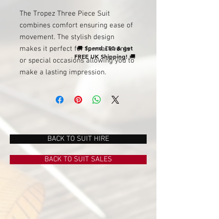
The Tropez Three Piece Suit
combines comfort ensuring ease of
movement. The stylish design
🚚
Spend £50 & get
makes it perfect for formal events
FREE UK Shipping!
🚚
or special occasions allowing you to
make a lasting impression.
BACK TO SUIT HIRE
BACK TO SUIT SALES