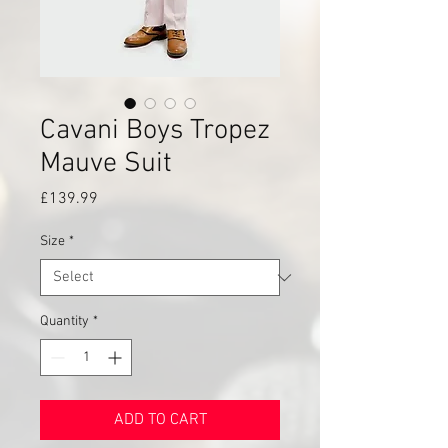
Cavani Boys Tropez
Mauve Suit
Price
£139.99
Size
*
Quantity
*
ADD TO CART