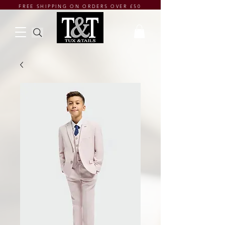
FREE SHIPPING ON ORDERS OVER £50