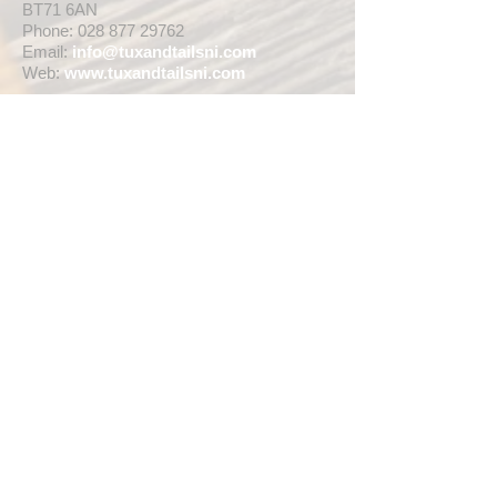
BT71 6AN
Phone:
028 877 29762
Email:
info@tuxandtailsni.com
Web:
www.
tuxandtailsni.com
CUSTOMER CARE
Delivery
Returns & Refunds
Ask A Question
OPENING TIMES
** CURRENTLY WEDDING SUIT
VIEWINGS ARE BY APPOINTMENT ONLY,
WE ARE OPEN FOR WALK INS FOR
THOSE WISHING TO BUY FASHION
SUITS, SINGLE TUX HIRE BOOKINGS OR
RETAIL SALES ANY TIME WITHIN OUR
OPENING HOURS BELOW **
MON - WED ... 10am - 5pm
THURS ... 10am - 8pm
FRI ... 10am - 5pm