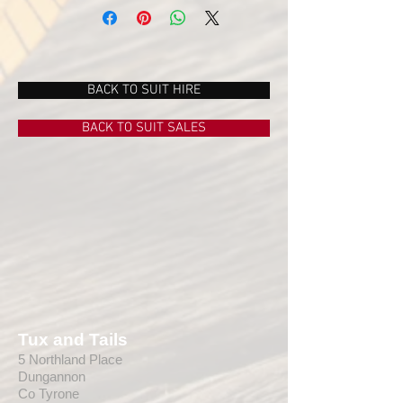
BACK TO SUIT HIRE
BACK TO SUIT SALES
Tux and Tails
5 Northland Place
Dungannon
Co Tyrone