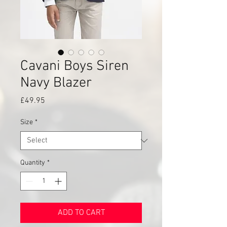
Cavani Boys Siren
Navy Blazer
Price
£49.95
Size
*
Quantity
*
ADD TO CART