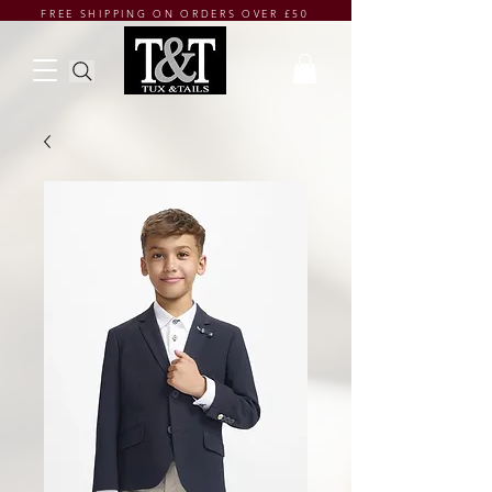
FREE SHIPPING ON ORDERS OVER £50