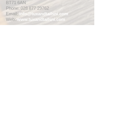
BT71 6AN
Phone:
028 877 29762
Email:
info@tuxandtailsni.com
Web:
www.
tuxandtailsni.com
CUSTOMER CARE
Delivery
Returns & Refunds
Ask A Question
OPENING TIMES
** CURRENTLY WEDDING SUIT
VIEWINGS ARE BY APPOINTMENT ONLY,
WE ARE OPEN FOR WALK INS FOR
THOSE WISHING TO BUY FASHION
SUITS, SINGLE TUX HIRE BOOKINGS OR
RETAIL SALES ANY TIME WITHIN OUR
OPENING HOURS BELOW **
MON - WED ... 10am - 5pm
THURS ... 10am - 8pm
FRI ... 10am - 5pm