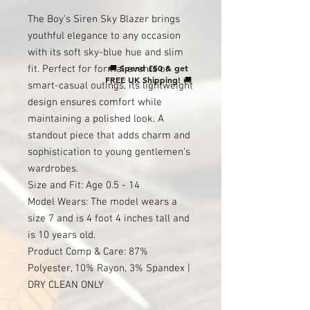
The Boy's Siren Sky Blazer brings
youthful elegance to any occasion
with its soft sky-blue hue and slim
🚚
Spend £50 & get
fit. Perfect for formal events or
FREE UK Shipping!
🚚
smart-casual outings, its lightweight
design ensures comfort while
maintaining a polished look. A
standout piece that adds charm and
sophistication to young gentlemen’s
wardrobes.
Size and Fit: Age 0.5 - 14
Model Wears: The model wears a
size 7 and is 4 foot 4 inches tall and
is 10 years old.
Product Comp & Care: 87%
Polyester, 10% Rayon, 3% Spandex |
DRY CLEAN ONLY