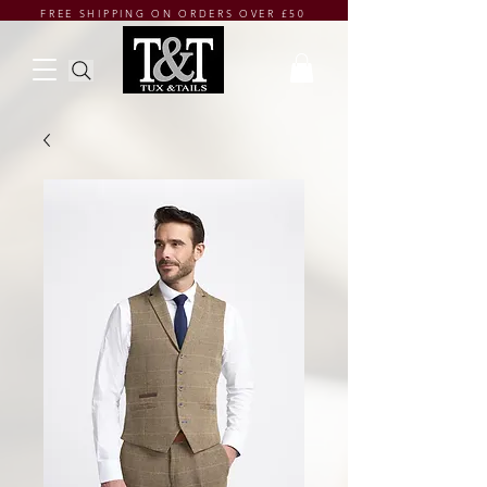
FREE SHIPPING ON ORDERS OVER £50