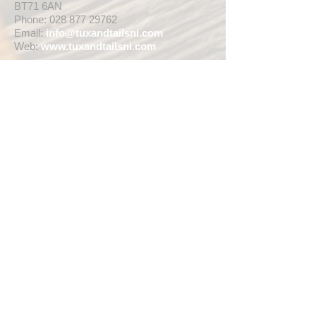
BT71 6AN
Phone:
028 877 29762
Email:
info@tuxandtailsni.com
Web:
www.
tuxandtailsni.com
CUSTOMER CARE
Delivery
Returns & Refunds
Ask A Question
OPENING TIMES
** CURRENTLY WEDDING SUIT
VIEWINGS ARE BY APPOINTMENT ONLY,
WE ARE OPEN FOR WALK INS FOR
THOSE WISHING TO BUY FASHION
SUITS, SINGLE TUX HIRE BOOKINGS OR
RETAIL SALES ANY TIME WITHIN OUR
OPENING HOURS BELOW **
MON - WED ... 10am - 5pm
THURS ... 10am - 8pm
FRI ... 10am - 5pm