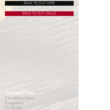
BACK TO SUIT HIRE
BACK TO SUIT SALES
Tux and Tails
5 Northland Place
Dungannon
Co Tyrone