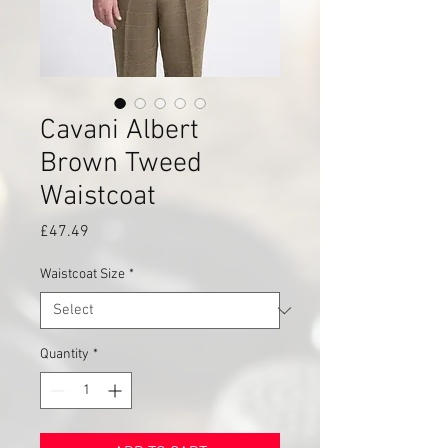
Cavani Albert
Brown Tweed
Waistcoat
Price
£47.49
Waistcoat Size
*
Quantity
*