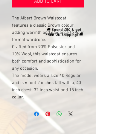
ADD TO CART
The Albert Brown Waistcoat
features a classic Brown colour,
🚚
Spend £50 & get
adding warmth and elegance to your
FREE UK Shipping!
🚚
formal wardrobe.
Crafted from 90% Polyester and
10% Wool, this waistcoat ensures
both comfort and sophistication for
any occasion.
The model wears a size 40 Regular
and is 6 foot 2 inches tall with a, 40
inch chest, 32 inch waist and 15 inch
collar.