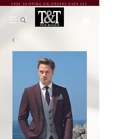
FREE SHIPPING ON ORDERS OVER £50