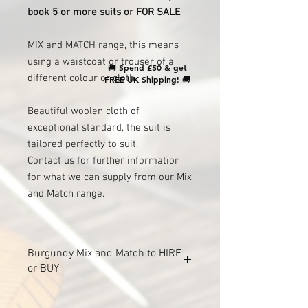
book 5 or more suits or FOR SALE
MIX and MATCH range, this means
using a waistcoat or trouser of a
🚚
Spend £50 & get
different colour or cloth.
FREE UK Shipping!
🚚
Beautiful woolen cloth of
exceptional standard, the suit is
tailored perfectly to suit.
Contact us for further information
for what we can supply from our Mix
and Match range.
Burgundy Mix and Match to HIRE
or BUY
For HIRE to GROOM ONLY when you