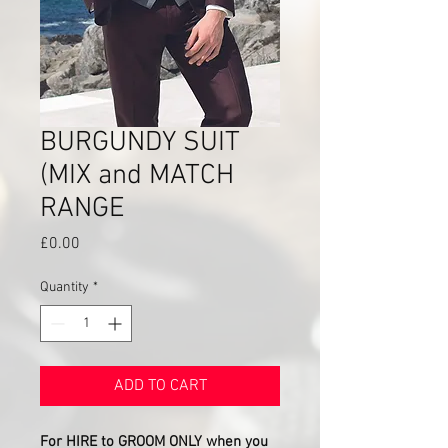
BURGUNDY SUIT
(MIX and MATCH
RANGE
Price
£0.00
Quantity
*
ADD TO CART
For HIRE to GROOM ONLY when you