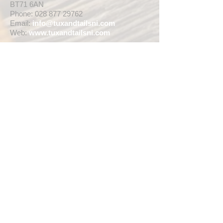
BT71 6AN
Phone:
028 877 29762
Email:
info@tuxandtailsni.com
Web:
www.
tuxandtailsni.com
CUSTOMER CARE
Delivery
Returns & Refunds
Ask A Question
OPENING TIMES
** CURRENTLY WEDDING SUIT
VIEWINGS ARE BY APPOINTMENT ONLY,
WE ARE OPEN FOR WALK INS FOR
THOSE WISHING TO BUY FASHION
SUITS, SINGLE TUX HIRE BOOKINGS OR
RETAIL SALES ANY TIME WITHIN OUR
OPENING HOURS BELOW **
MON - WED ... 10am - 5pm
THURS ... 10am - 8pm
FRI ... 10am - 5pm