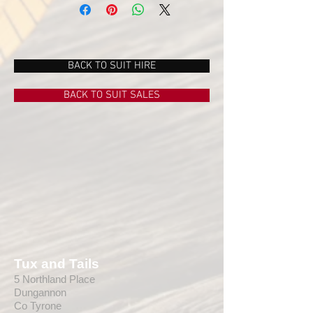
book 5 or more suits or FOR SALE
Burgundy Suit from manufacturer Torre,
can be supplied as a full burgundy suit,
or matched with different coloured
waistcoat, ie grey, black, etc
BACK TO SUIT HIRE
Beautiful woolen cloth of exceptional
standard, the suit is tailored perfectly to
BACK TO SUIT SALES
suit.
Contact us for further information for
what we can supply from our Mix and
Match range.
Tux and Tails
5 Northland Place
Dungannon
Co Tyrone