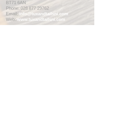
BT71 6AN
Phone:
028 877 29762
Email:
info@tuxandtailsni.com
Web:
www.
tuxandtailsni.com
CUSTOMER CARE
Delivery
Returns & Refunds
Ask A Question
OPENING TIMES
** CURRENTLY WEDDING SUIT
VIEWINGS ARE BY APPOINTMENT ONLY,
WE ARE OPEN FOR WALK INS FOR
THOSE WISHING TO BUY FASHION
SUITS, SINGLE TUX HIRE BOOKINGS OR
RETAIL SALES ANY TIME WITHIN OUR
OPENING HOURS BELOW **
MON - WED ... 10am - 5pm
THURS ... 10am - 8pm
FRI ... 10am - 5pm