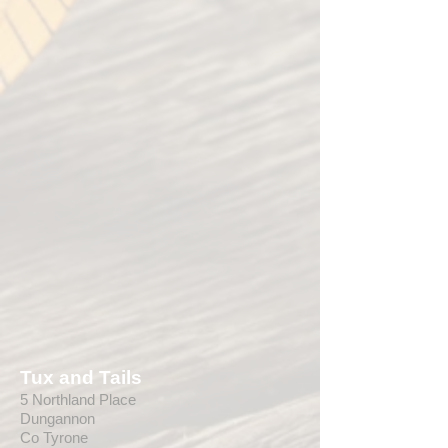
Tux and Tails
5 Northland Place
Dungannon
Co Tyrone