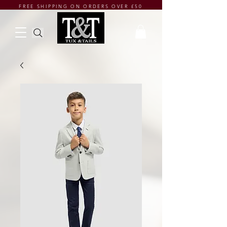
FREE SHIPPING ON ORDERS OVER £50