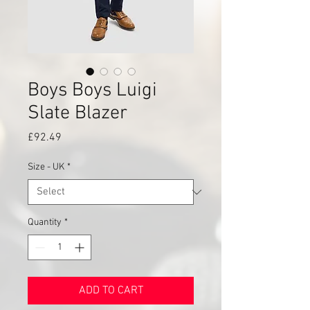
Boys Boys Luigi
Slate Blazer
Price
£92.49
Size - UK
*
Quantity
*
ADD TO CART