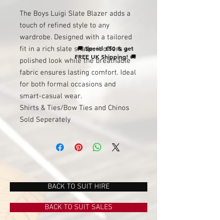
The Boys Luigi Slate Blazer adds a
touch of refined style to any
wardrobe. Designed with a tailored
🚚
Spend £50 & get
fit in a rich slate shade, it offers a
FREE UK Shipping!
🚚
polished look while the breathable
fabric ensures lasting comfort. Ideal
for both formal occasions and
smart-casual wear.
Shirts & Ties/Bow Ties and Chinos
Sold Seperately
BACK TO SUIT HIRE
BACK TO SUIT SALES