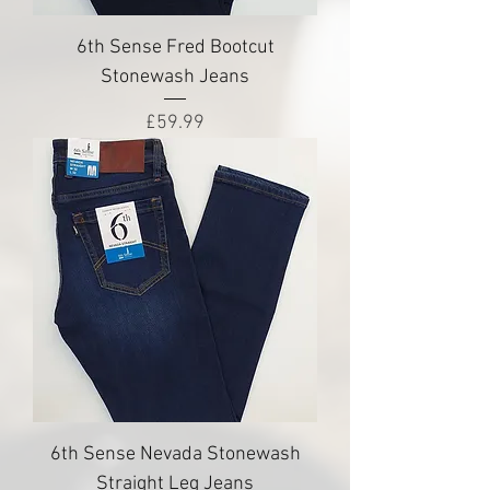
6th Sense Fred Bootcut
Stonewash Jeans
Price
£59.99
6th Sense Nevada Stonewash
Straight Leg Jeans