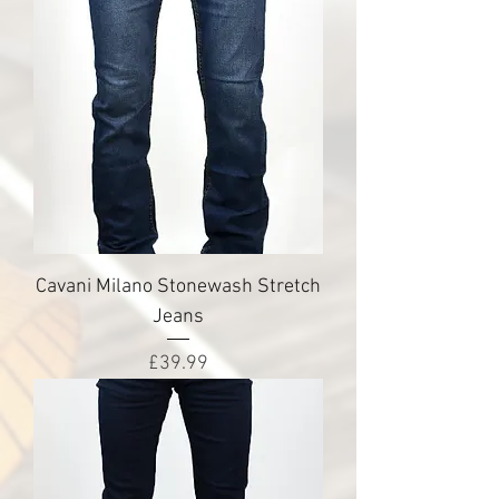
Cavani Milano Stonewash Stretch
Jeans
Price
£39.99