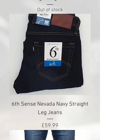
Out of stock
6th Sense Nevada Navy Straight
Leg Jeans
Price
£59.99