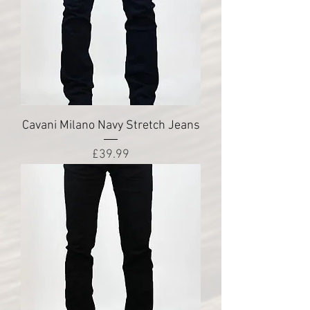
Cavani Milano Navy Stretch Jeans
Price
£39.99