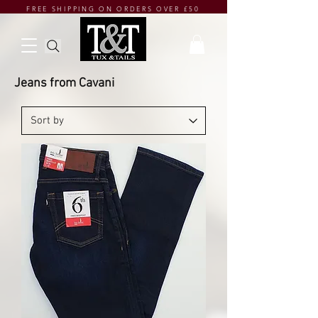
FREE SHIPPING ON ORDERS OVER £50
Jeans from Cavani