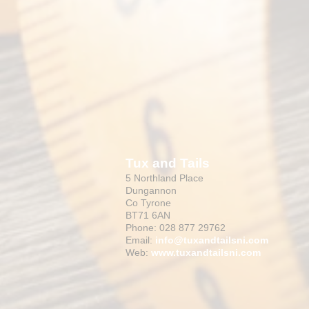
Tux and Tails
5 Northland Place
Dungannon
Co Tyrone
BT71 6AN
Phone: 028 877 29762
Email:
info@tuxandtailsni.com
Web:
www.
tuxandtailsni.com