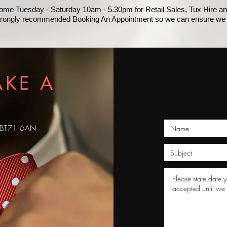
lcome Tuesday - Saturday 10am - 5.30pm for Retail Sales, Tux Hire and
strongly recommended Booking An Appointment so we can ensure we 
AKE A
, BT71 6AN