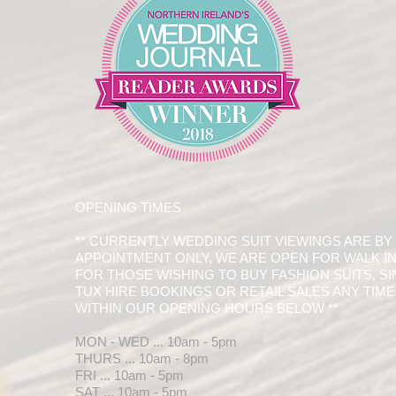
OPENING TIMES
** CURRENTLY WEDDING SUIT VIEWINGS ARE BY
APPOINTMENT ONLY, WE ARE OPEN FOR WALK I
FOR THOSE WISHING TO BUY FASHION SUITS, S
TUX HIRE BOOKINGS OR RETAIL SALES ANY TIME
WITHIN OUR OPENING HOURS BELOW **
MON - WED ... 10am - 5pm
THURS ... 10am - 8pm
FRI ... 10am - 5pm
SAT ... 10am - 5pm