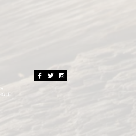
NS
INGLE