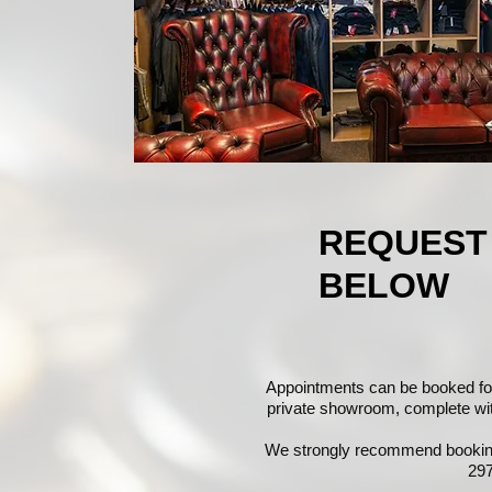
REQUEST
BELOW
Appointments can be booked fo
private showroom, complete with 
We strongly recommend booking 
297