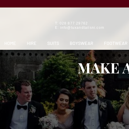
T: 028 877 29762
E:
info@tuxandtailsni.com
HOME
HIRE
SUITS
BOYSWEAR
FOOTWEAR
MAKE 