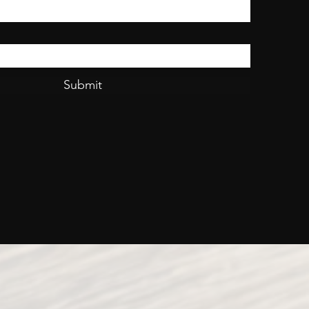
Submit