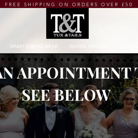
FREE SHIPPING ON ORDERS OVER £50
SMART CASUAL WEAR
SCHOOL UNIFORM
CLEARA
AN APPOINTMENT
SEE BELOW