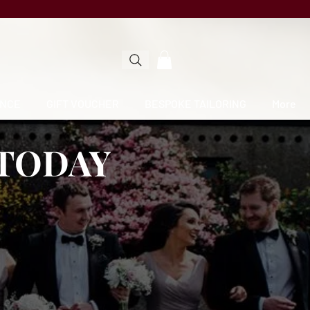
NCE
GIFT VOUCHER
BESPOKE TAILORING
More
 TODAY