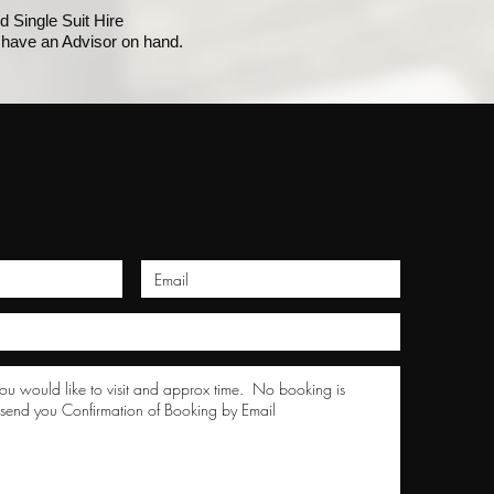
 Single Suit Hire
have an Advisor on hand.