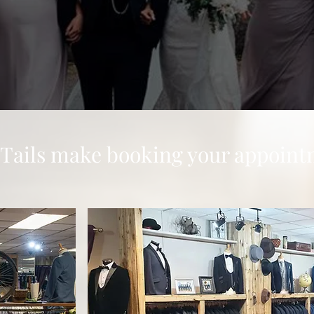
 Tails make booking your appoint