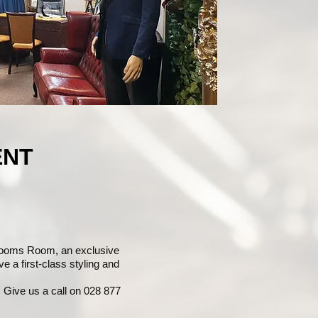
ENT
rooms Room, an exclusive
e a first-class styling and
 Give us a call on 028 877