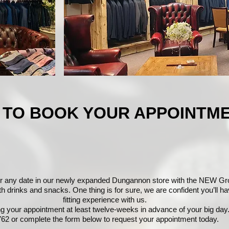
 TO BOOK YOUR APPOINTM
r any date in our newly expanded Dungannon store with the NEW G
drinks and snacks. One thing is for sure, we are confident you’ll hav
fitting experience with us.
your appointment at least twelve-weeks in advance of your big day.
62 or complete the form below to request your appointment today.