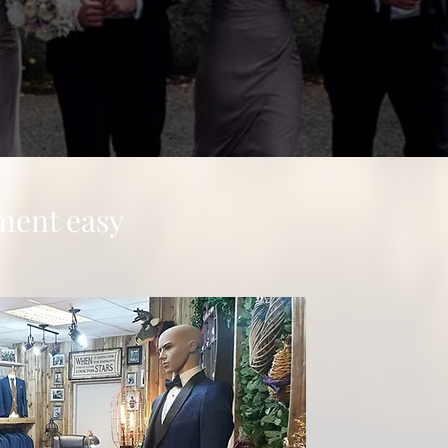
ment easy