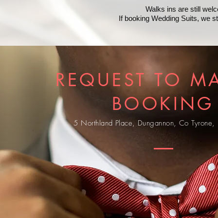
Walks ins are still we
If booking Wedding Suits, we 
REQUEST TO M
BOOKING
5 Northland Place, Dungannon, Co Tyrone