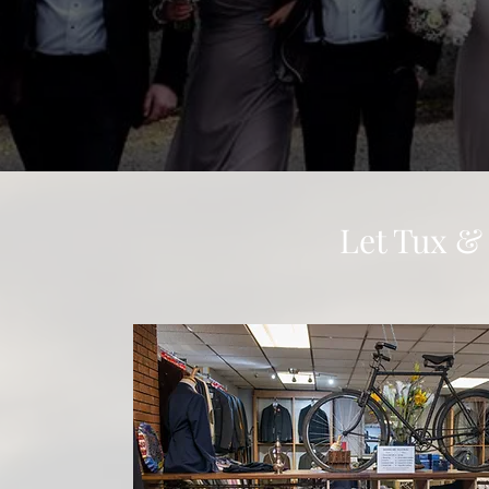
Let Tux &